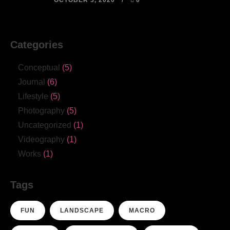
OCTOBER 5, 2020
0
Categories
Conceptual
(5)
Journal
(6)
Lifestyle
(5)
Photography
(5)
Uncategorized
(1)
Videography
(1)
Works
(1)
Tags
FUN
LANDSCAPE
MACRO