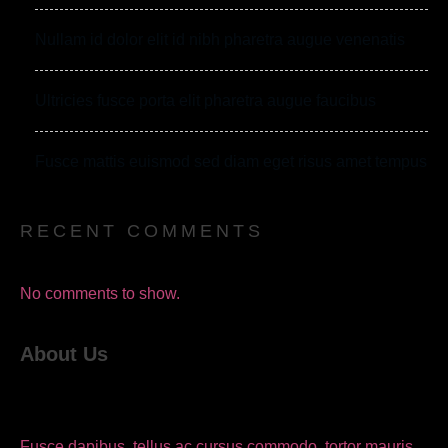
Nullam id dolor elit id nibh pharetra augue venenatis
Ultricies fusce porta elit pharetra augue faucibus
Fusce mattis euismod sed diam eget risus amet tempus
RECENT COMMENTS
No comments to show.
About Us
Fusce dapibus, tellus ac cursus commodo, tortor mauris