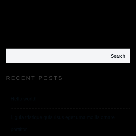
Search
RECENT POSTS
Hello world!
Ligula tristique quis risus eget urna mollis ornare
porttitor