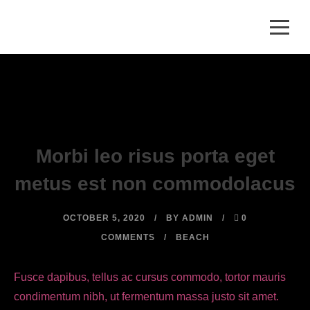
Morbi leo risus porta eget
metus est non commodolacus
OCTOBER 5, 2020
BY
ADMIN
0
COMMENTS
BEACH
Fusce dapibus, tellus ac cursus commodo, tortor mauris
condimentum nibh, ut fermentum massa justo sit amet.