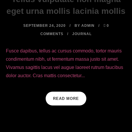
eget urna mollis lacinia mollis
SEPTEMBER 24, 2020
BY
ADMIN
0
COMMENTS
JOURNAL
Fusce dapibus, tellus ac cursus commodo, tortor mauris
condimentum nibh, ut fermentum massa justo sit amet.
Vivamus sagittis lacus vel augue laoreet rutrum faucibus
dolor auctor. Cras mattis consectetur...
READ MORE