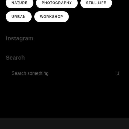
NATURE
PHOTOGRAPHY
STILL LIFE
URBAN
WORKSHOP
Instagram
Search