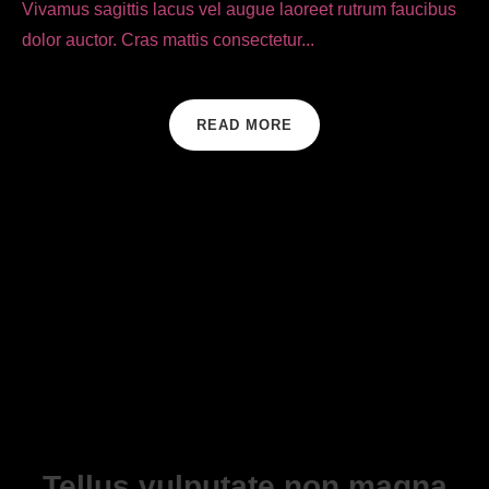
Vivamus sagittis lacus vel augue laoreet rutrum faucibus
dolor auctor. Cras mattis consectetur...
READ MORE
Tellus vulputate non magna