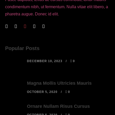
condimentum nibh, ut fermentum. Nulla vitae elit libero, a
pharetra augue. Donec id elit.
Popular Posts
DECEMBER 10, 2023
0
Magna Mollis Ultricies Mauris
OCTOBER 5, 2020
0
Ornare Nullam Risus Cursus