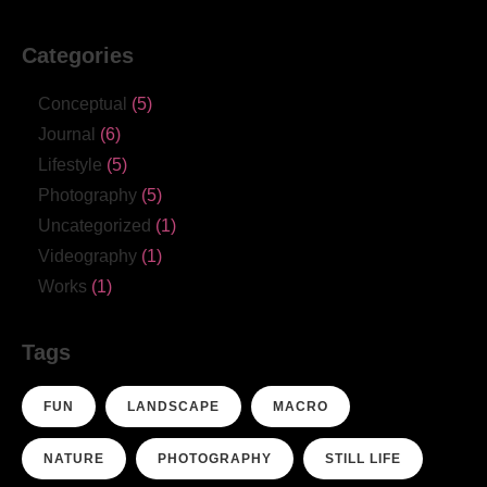
Categories
Conceptual
(5)
Journal
(6)
Lifestyle
(5)
Photography
(5)
Uncategorized
(1)
Videography
(1)
Works
(1)
Tags
FUN
LANDSCAPE
MACRO
NATURE
PHOTOGRAPHY
STILL LIFE