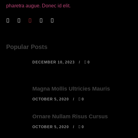
pharetra augue. Donec id elit.
Popular Posts
DECEMBER 10, 2023
0
Magna Mollis Ultricies Mauris
OCTOBER 5, 2020
0
Ornare Nullam Risus Cursus
OCTOBER 5, 2020
0