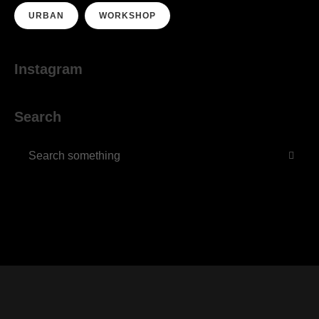
URBAN
WORKSHOP
Instagram
Search