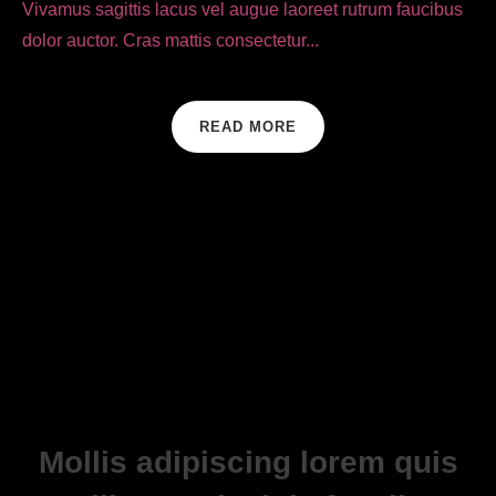
Vivamus sagittis lacus vel augue laoreet rutrum faucibus
dolor auctor. Cras mattis consectetur...
READ MORE
Mollis adipiscing lorem quis