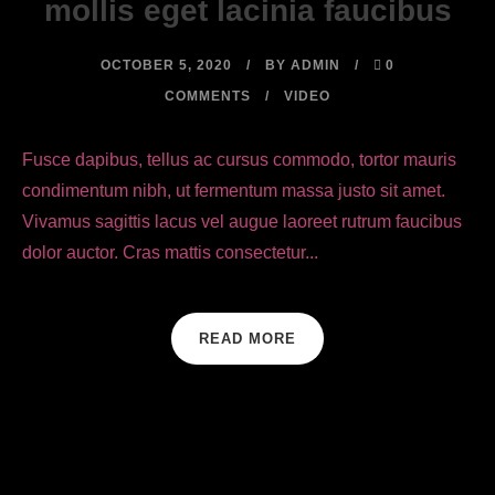
mollis eget lacinia faucibus
OCTOBER 5, 2020
BY
ADMIN
0
COMMENTS
VIDEO
Fusce dapibus, tellus ac cursus commodo, tortor mauris
condimentum nibh, ut fermentum massa justo sit amet.
Vivamus sagittis lacus vel augue laoreet rutrum faucibus
dolor auctor. Cras mattis consectetur...
READ MORE