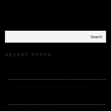
Search
RECENT POSTS
Hello world!
Ligula tristique quis risus eget urna mollis ornare
porttitor