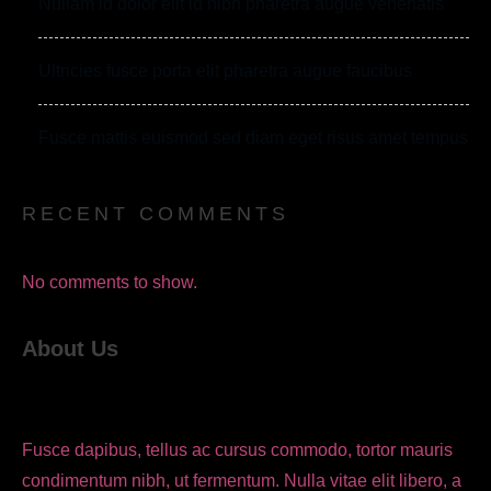
Nullam id dolor elit id nibh pharetra augue venenatis
Ultricies fusce porta elit pharetra augue faucibus
Fusce mattis euismod sed diam eget risus amet tempus
RECENT COMMENTS
No comments to show.
About Us
Fusce dapibus, tellus ac cursus commodo, tortor mauris
condimentum nibh, ut fermentum. Nulla vitae elit libero, a