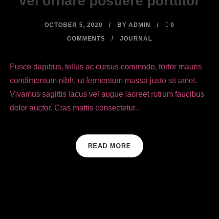
vel ornare posuere porttitor
OCTOBER 5, 2020
BY
ADMIN
0
COMMENTS
JOURNAL
Fusce dapibus, tellus ac cursus commodo, tortor mauris
condimentum nibh, ut fermentum massa justo sit amet.
Vivamus sagittis lacus vel augue laoreet rutrum faucibus
dolor auctor. Cras mattis consectetur...
READ MORE