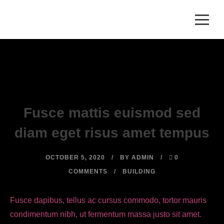
Fusce mattis euismod sed
diam eget risus amet tempus
OCTOBER 5, 2020
BY
ADMIN
0
COMMENTS
BUILDING
Fusce dapibus, tellus ac cursus commodo, tortor mauris
condimentum nibh, ut fermentum massa justo sit amet.