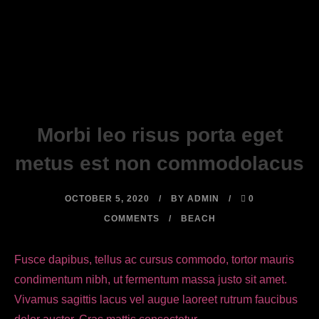
Morbi leo risus porta eget
metus est non commodolacus
OCTOBER 5, 2020
BY
ADMIN
0
COMMENTS
BEACH
Fusce dapibus, tellus ac cursus commodo, tortor mauris
condimentum nibh, ut fermentum massa justo sit amet.
Vivamus sagittis lacus vel augue laoreet rutrum faucibus