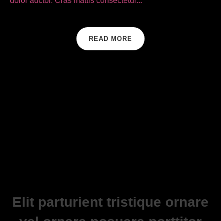
dolor auctor. Cras mattis consectetur...
READ MORE
Elit parturient tristique ornare