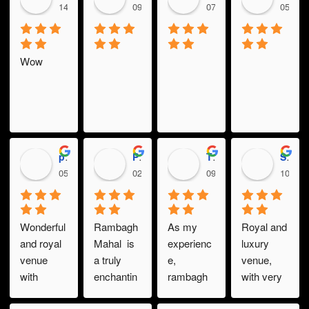
14:32 19 Dec 23
09:32 19 Dec 23
07:47 19 Dec 23
05:35 
Wow
prajwol gautam
PRABESH REGMI
Thakurprasad KC
Sarbottam Shrestha
05:27 19 Dec 23
02:51 15 Dec 23
09:20 11 Dec 23
10:30 
Wonderful 
Rambagh 
As my 
Royal and 
and royal 
Mahal  is 
experienc
luxury 
venue 
a truly 
e, 
venue, 
with 
enchantin
rambagh 
with very 
excellent 
g venue, 
mahal is a 
good 