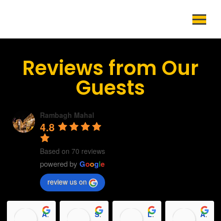
Reviews from Our
Guests
Rambagh Mahal
4.8
Based on 70 reviews
powered by
G
o
o
g
l
e
review us on
Abhay Kumar Tripathi
Sapna Das
Luvkush Ban
Aryan Acharya